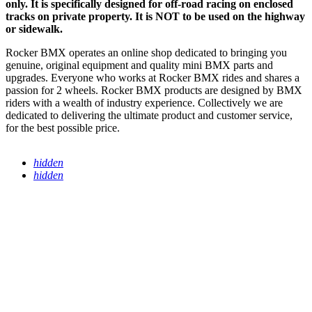
only. It is specifically designed for off-road racing on enclosed
tracks on private property. It is NOT to be used on the highway
or sidewalk.
Rocker BMX operates an online shop dedicated to bringing you
genuine, original equipment and quality mini BMX parts and
upgrades. Everyone who works at Rocker BMX rides and shares a
passion for 2 wheels. Rocker BMX products are designed by BMX
riders with a wealth of industry experience. Collectively we are
dedicated to delivering the ultimate product and customer service,
for the best possible price.
hidden
hidden
PRIVACY POLICY
TERMS / WARRANTY
RETURNS
DELIVERY*