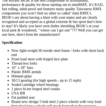
The Rocker IROK is the best compromise of affordability,
performance & quality for those starting out in miniBMX. It’s RAD,
fast rolling, adult proof and features many quality Taiwanese BMX
components you won’t find on other so called ‘mini BMX’s.
IROK’s are about having a blast with your mates and are clearly
recognised and accepted as a global extreme & fun sport that’s here
to stay! It’s likely you have seen dudes shredding IROK’s at your
local park & wondered, ‘’where can I get one’’??? Well you can get
one here, direct from the manufacturer!
Specification
New light-weight Hi tensile steel frame / forks with short back
end
Front load stem with forged face plate
Thread-less forks
10" x 28" bars
Plastic BMX pedals
Hitmain grips
30/13 gearing (for high speeds - up to 15 mph)
Sealed cartridge wheel bearings
1 piece hi ten forged steel cranks
USA BB
Fat padded seat
Brand new design 5 bolt steel 2 piece wheels with very loud
freewheel (new wheels roll much faster than the previous