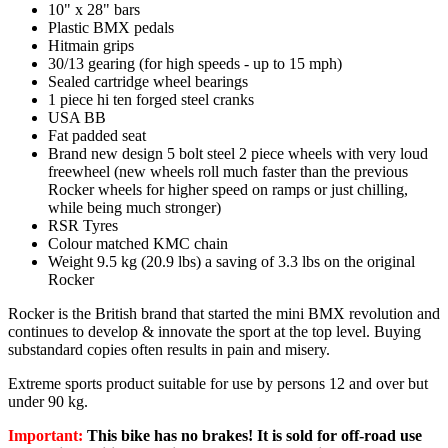
10" x 28" bars
Plastic BMX pedals
Hitmain grips
30/13 gearing (for high speeds - up to 15 mph)
Sealed cartridge wheel bearings
1 piece hi ten forged steel cranks
USA BB
Fat padded seat
Brand new design 5 bolt steel 2 piece wheels with very loud
freewheel (new wheels roll much faster than the previous
Rocker wheels for higher speed on ramps or just chilling,
while being much stronger)
RSR Tyres
Colour matched KMC chain
Weight 9.5 kg (20.9 lbs) a saving of 3.3 lbs on the original
Rocker
Rocker is the British brand that started the mini BMX revolution and
continues to develop & innovate the sport at the top level. Buying
substandard copies often results in pain and misery.
Extreme sports product suitable for use by persons 12 and over but
under 90 kg.
Important:
This bike has no brakes! It is sold for off-road use