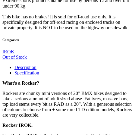
Extreme sports product suitable for use by persons 12 and over but
under 90 kg.
This bike has no brakes! It is sold for off-road use only. It is
specifically designed for off-road racing on enclosed tracks on
private property. It is NOT to be used on the highway or sidewalk.
Categories:
IROK
.
Out of Stock
Description
Specification
What’s a Rocker?
Rockers are chunky mini versions of 20” BMX bikes designed to
take a serious amount of adult sized abuse. Fat tyres, massive bars,
top load stems every bit as RAD as a 20”. With a generous selection
of colours to choose from + some rare LTD edition models, Rockers
are very collectible.
Rocker IROK.