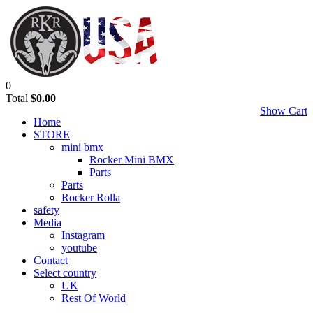
0
Total
$0.00
Show Cart
Home
STORE
mini bmx
Rocker Mini BMX
Parts
Parts
Rocker Rolla
safety
Media
Instagram
youtube
Contact
Select country
UK
Rest Of World