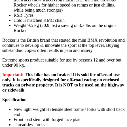
Rocker wheels for higher speed on ramps or just chilling,
while being much stronger)
RSR Tyres
Colour matched KMC chain
Weight 9.5 kg (20.9 lbs) a saving of 3.3 lbs on the original
Rocker
Rocker is the British brand that started the mini BMX revolution and
continues to develop & innovate the sport at the top level. Buying
substandard copies often results in pain and misery.
Extreme sports product suitable for use by persons 12 and over but
under 90 kg.
Important:
This bike has no brakes! It is sold for off-road use
only. It is specifically designed for off-road racing on enclosed
tracks on private property. It is NOT to be used on the highway
or sidewalk.
Specification
New light-weight Hi tensile steel frame / forks with short back
end
Front load stem with forged face plate
Thread-less forks