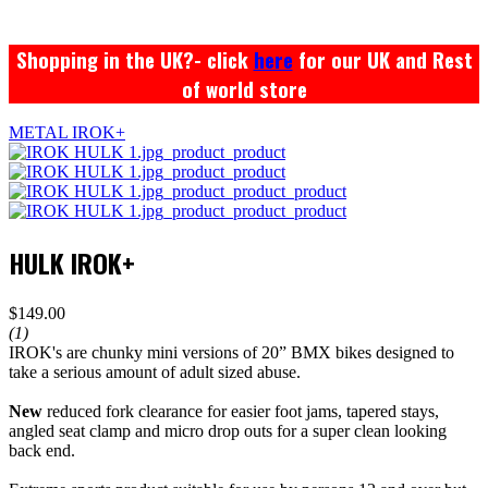
Shopping in the UK?- click
here
for our UK and Rest
of world store
METAL IROK+
HULK IROK+
$149.00
(1)
IROK's are chunky mini versions of 20” BMX bikes designed to
take a serious amount of adult sized abuse.
New
reduced fork clearance for easier foot jams, tapered stays,
angled seat clamp and micro drop outs for a super clean looking
back end.