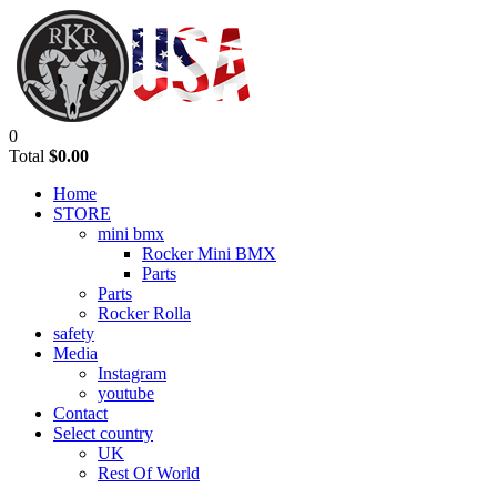
0
Total
$0.00
Home
STORE
mini bmx
Rocker Mini BMX
Parts
Parts
Rocker Rolla
safety
Media
Instagram
youtube
Contact
Select country
UK
Rest Of World