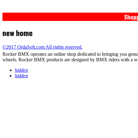
Shopp
new home
©2017 OrdaSoft.com All rights reserved.
Rocker BMX operates an online shop dedicated to bringing you genu
wheels. Rocker BMX products are designed by BMX riders with a wealth
hidden
hidden
PRIVACY POLICY
TERMS / WARRANTY
RETURNS
DELIVERY*