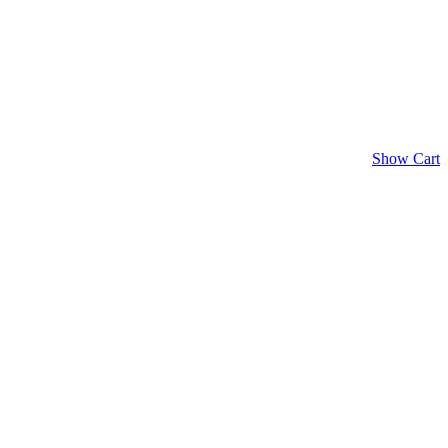
Show Cart