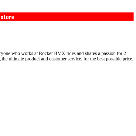
 store
eryone who works at Rocker BMX rides and shares a passion for 2
e ultimate product and customer service, for the best possible price.