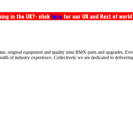
ing in the UK?- click
here
for our UK and Rest of world
ine, original equipment and quality mini BMX parts and upgrades. Ev
 of industry experience. Collectively we are dedicated to delivering th