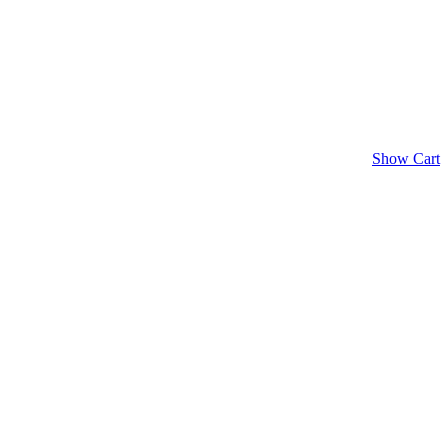
Show Cart