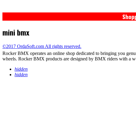
Shopp
mini bmx
©2017 OrdaSoft.com All rights reserved.
Rocker BMX operates an online shop dedicated to bringing you genu
wheels. Rocker BMX products are designed by BMX riders with a wealth
hidden
hidden
PRIVACY POLICY
TERMS / WARRANTY
RETURNS
DELIVERY*