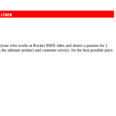
 store
eryone who works at Rocker BMX rides and shares a passion for 2
e ultimate product and customer service, for the best possible price.