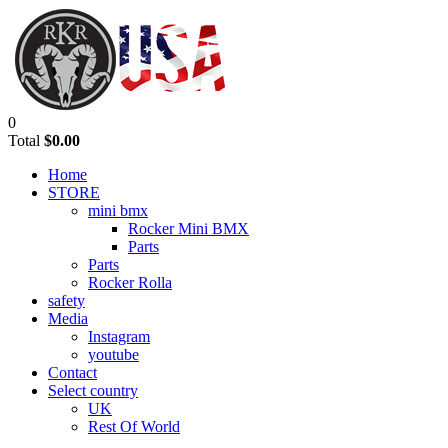
0
Total
$0.00
Home
STORE
mini bmx
Rocker Mini BMX
Parts
Parts
Rocker Rolla
safety
Media
Instagram
youtube
Contact
Select country
UK
Rest Of World