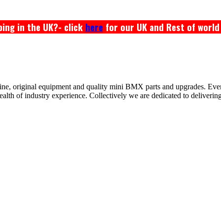
ing in the UK?- click
here
for our UK and Rest of world
ine, original equipment and quality mini BMX parts and upgrades. Ev
 of industry experience. Collectively we are dedicated to delivering th