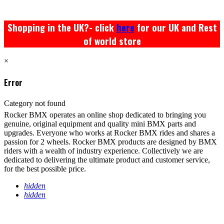
Shopping in the UK?- click
here
for our UK and Rest
of world store
×
Error
Category not found
Rocker BMX operates an online shop dedicated to bringing you
genuine, original equipment and quality mini BMX parts and
upgrades. Everyone who works at Rocker BMX rides and shares a
passion for 2 wheels. Rocker BMX products are designed by BMX
riders with a wealth of industry experience. Collectively we are
dedicated to delivering the ultimate product and customer service,
for the best possible price.
hidden
hidden