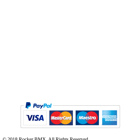
PRIVACY POLICY
TERMS / WARRANTY
RETURNS
DELIVERY*
PRE-RIDE INSPECTION
SCOOTER MANUAL
GCC
© 2018 Rocker BMX. All Rights Reserved.