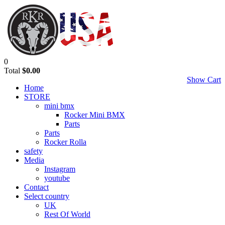
0
Total
$0.00
Show Cart
Home
STORE
mini bmx
Rocker Mini BMX
Parts
Parts
Rocker Rolla
safety
Media
Instagram
youtube
Contact
Select country
UK
Rest Of World