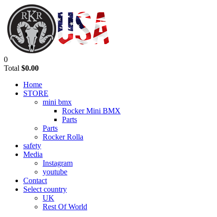
0
Total
$0.00
Home
STORE
mini bmx
Rocker Mini BMX
Parts
Parts
Rocker Rolla
safety
Media
Instagram
youtube
Contact
Select country
UK
Rest Of World