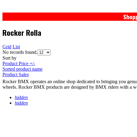
Shopp
Rocker Rolla
Grid
List
No records found.
Sort by
Product Price +/-
Sorted product name
Product Sales
Rocker BMX operates an online shop dedicated to bringing you genu
wheels. Rocker BMX products are designed by BMX riders with a wealth
hidden
hidden
PRIVACY POLICY
TERMS / WARRANTY