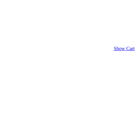
Show Cart