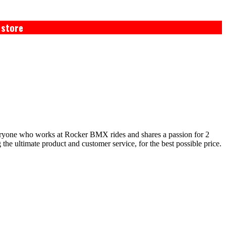
 store
eryone who works at Rocker BMX rides and shares a passion for 2
e ultimate product and customer service, for the best possible price.