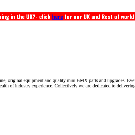
ing in the UK?- click
here
for our UK and Rest of world
ine, original equipment and quality mini BMX parts and upgrades. Ev
 of industry experience. Collectively we are dedicated to delivering th